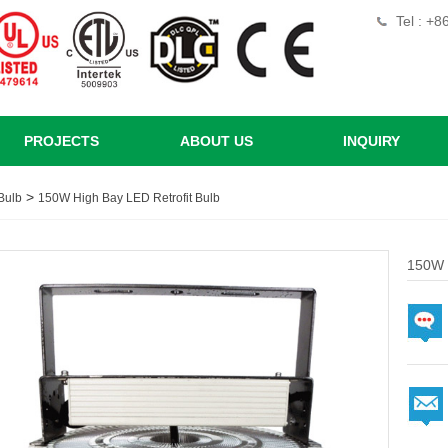
Tel : +
PROJECTS
ABOUT US
INQUIRY
>
Bulb
150W High Bay LED Retrofit Bulb
150W H