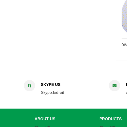
t Bulb
150W High Bay LED Retrofit Bulb
100W High Bay 
SKYPE US
Skype:
ledreit
ABOUT US
PRODUCTS