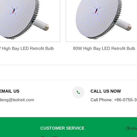
LED Retrofit Bulb
80W High Bay LED Retrofit Bulb
EMAIL US
CALL US NOW
deng@ledreit.com
Call Phone: +86-0755-
CUSTOMER SERVICE
{$rel