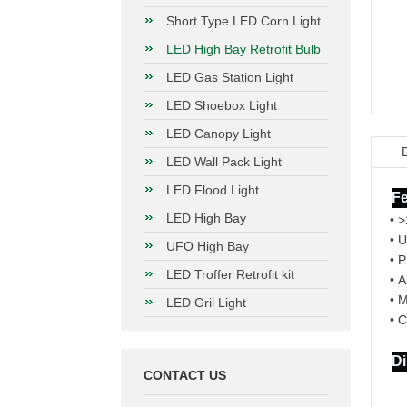
Short Type LED Corn Light
LED High Bay Retrofit Bulb
LED Gas Station Light
LED Shoebox Light
LED Canopy Light
LED Wall Pack Light
LED Flood Light
Fe
LED High Bay
• 
• 
UFO High Bay
• P
LED Troffer Retrofit kit
• A
• 
LED Gril Light
• C
D
CONTACT US