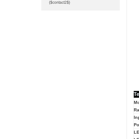
{$contact2$}
Te
Mo
Ra
In
Po
L