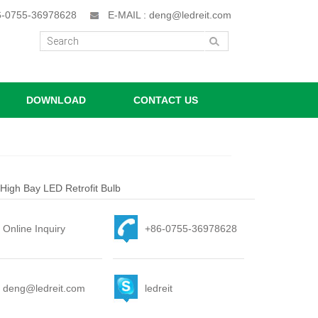
86-0755-36978628
E-MAIL : deng@ledreit.com
DOWNLOAD
CONTACT US
igh Bay LED Retrofit Bulb
Online Inquiry
+86-0755-36978628
deng@ledreit.com
ledreit