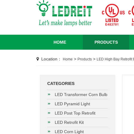
HOME
PRODUCTS
Location：
>
>
Home
Products
LED High Bay Retrofit 
CATEGORIES
LED Transformer Corn Bulb
LED Pyramid Light
LED Post Top Retrofit
LED Retrofit Kit
LED Corn Light