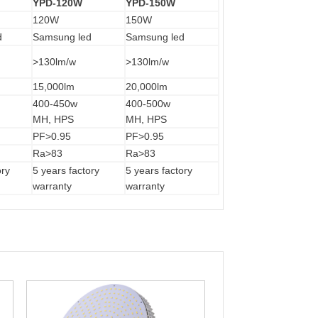
YPD-120W
YPD-150W
120W
150W
d
Samsung led
Samsung led
>130lm/w
>130lm/w
15,000lm
20,000lm
400-450w
400-500w
MH, HPS
MH, HPS
PF>0.95
PF>0.95
Ra>83
Ra>83
ory
5 years factory
5 years factory
warranty
warranty