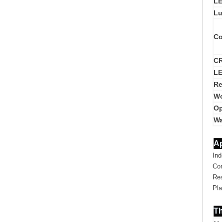
LE
Lu
Co
CR
LE
Re
Wo
Op
Wa
Ap
Ind
Co
Res
Pla
Th