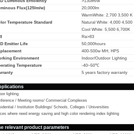
D Luminous Efficiency
>130lm/w
minous Flux(125lm/w)
20,000lm
WarmWhite: 2,700 3,500 K
lor Temperature Standard
Natural White: 4,000 4,500
Cool White: 5,500 6,700K
I
Ra>83
D Emitter Life
50,000hours
placement
400-500w MH, HPS
rking Environment
Indoor/Outdoor Lighting
erating Temperature
-40~50℃
rranty
5 years factory warranty
plications
oor lighting.
nference / Meeting rooms/ Commercial Complexes
idential / Institution Buildings/ Schools, Colleges / Universities
ces where need energy saving and high color rendering index lighting
e relevant product parameters