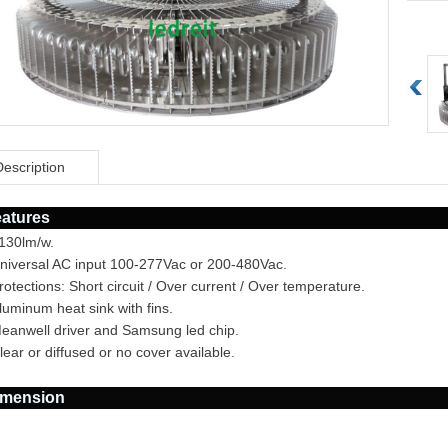
Description
atures
>130lm/w.
Universal AC input 100-277Vac or 200-480Vac.
rotections: Short circuit / Over current / Over temperature.
luminum heat sink with fins.
Meanwell driver and Samsung led chip.
lear or diffused or no cover available.
imension