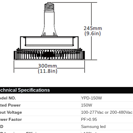
chnical Specifications
del NO.
YPD-150W
ted Power
150W
put Voltage
100-277Vac or 200-480Vac
wer Factor
PF>0.95
ED
Samsung led