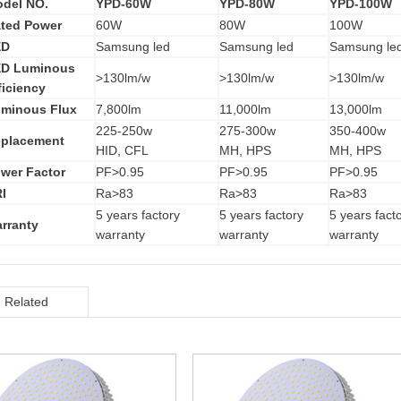
del NO.
YPD-60W
YPD-80W
YPD-100W
ted Power
60W
80W
100W
ED
Samsung led
Samsung led
Samsung le
D Luminous
>130lm/w
>130lm/w
>130lm/w
ficiency
minous Flux
7,800lm
11,000lm
13,000lm
225-250w
275-300w
350-400w
placement
HID, CFL
MH, HPS
MH, HPS
wer Factor
PF>0.95
PF>0.95
PF>0.95
I
Ra>83
Ra>83
Ra>83
5 years factory
5 years factory
5 years fact
rranty
warranty
warranty
warranty
Related