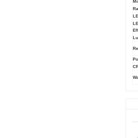
Mo
Ra
L
LE
Ef
Lu
Re
Po
CR
Wa