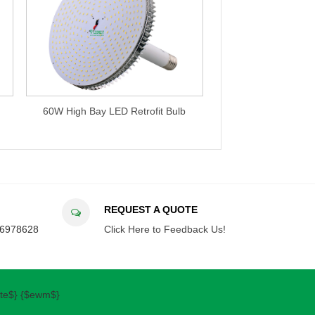
60W High Bay LED Retrofit Bulb
120W High Bay LED Retrofit 
REQUEST A QUOTE
36978628
Click Here to Feedback Us!
ate$} {$ewm$}