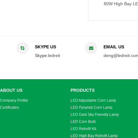
100W High Bay LED Retrofit Bulb
80W High Bay LED Retrofit
SKYPE US
EMAIL US
Skype:
ledreit
deng@ledreit.co
ABOUT US
PRODUCTS
Company Profile
LED Adjustable Corn Lamp
Certificates
LED Pyramid Corn Lamp
LED Dark Sky Friendly Lamp
LED Corn Bulb
LED Retrofit Kit
LED High Bay Retrofit Lamp