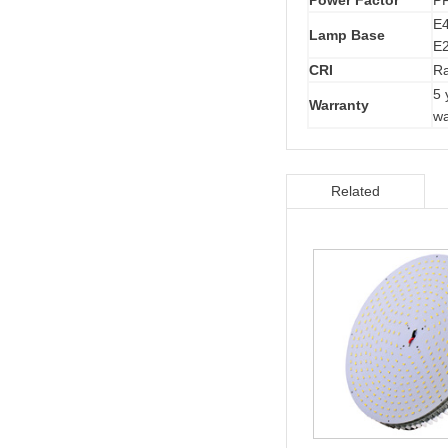
Power Factor
P
E4
Lamp Base
E2
CRI
R
5 
Warranty
wa
Related