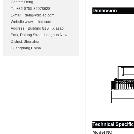
Contact:Deng
Tel:+86-0755-36978628
Dimension
E-mail：
deng@dlcled.com
Website:www.dlcled.com
Address：Building 81ST, Xiazao
Park, Dalang Street, Longhua New
District, Shenzhen,
Guangdong,China
Technical Specific
Model NO.