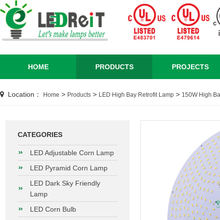
HOME
PRODUCTS
PROJECTS
Location：
>
>
>
Home
Products
LED High Bay Retrofit Lamp
150W High Bay
CATEGORIES
LED Adjustable Corn Lamp
LED Pyramid Corn Lamp
LED Dark Sky Friendly
Lamp
LED Corn Bulb