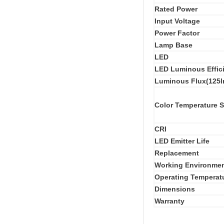
Rated Power
Input Voltage
Power Factor
Lamp Base
LED
LED Luminous Effic
Luminous Flux(125l
Color Temperature 
CRI
LED Emitter Life
Replacement
Working Environme
Operating Temperat
Dimensions
Warranty