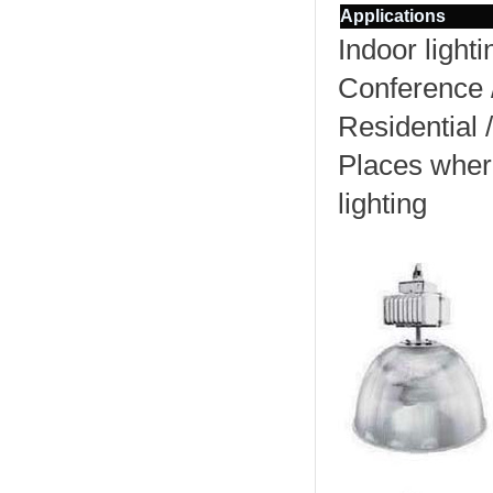
Applications
Indoor lighti
Conference 
Residential /
Places wher
lighting