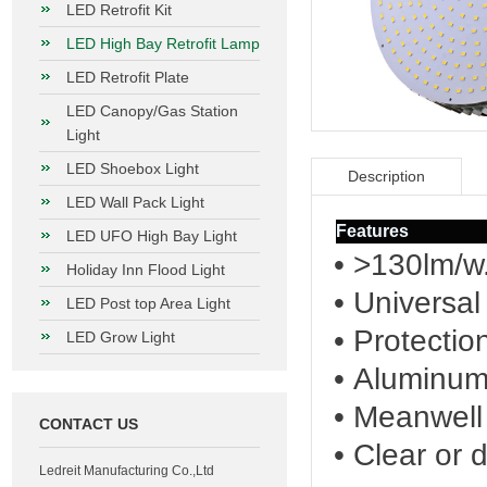
LED Retrofit Kit
LED High Bay Retrofit Lamp
LED Retrofit Plate
LED Canopy/Gas Station
Light
LED Shoebox Light
Description
LED Wall Pack Light
Features
LED UFO High Bay Light
• >130lm/w
Holiday Inn Flood Light
• Universa
LED Post top Area Light
• Protectio
LED Grow Light
• Aluminum 
• Meanwell
CONTACT US
• Clear or 
Ledreit Manufacturing Co.,Ltd