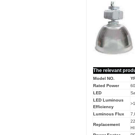
The relevant prod
Model NO.
Y
Rated Power
6
LED
S
LED Luminous
>
Efficiency
Luminous Flux
7,
2
Replacement
HI