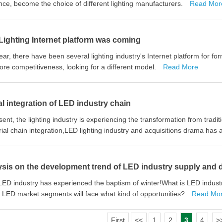
nce, become the choice of different lighting manufacturers.
Read Mor
ighting Internet platform was coming
ear, there have been several lighting industry's Internet platform for fo
core competitiveness, looking for a different model.
Read More
l integration of LED industry chain
sent, the lighting industry is experiencing the transformation from traditi
rial chain integration,LED lighting industry and acquisitions drama has
ysis on the development trend of LED industry supply and
ED industry has experienced the baptism of winter!What is LED indus
LED market segments will face what kind of opportunities?
Read Mo
First
<<
1
2
3
4
>