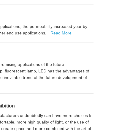
 applications, the permeability increased year by
her end use applications.
Read More
romising applications of the future
mp, fluorescent lamp, LED has the advantages of
the inevitable trend of the future development of
ibition
 manufacturers undoubtedly can have more choices.Is
rtable, more high quality of light, or the use of
, create space and more combined with the art of