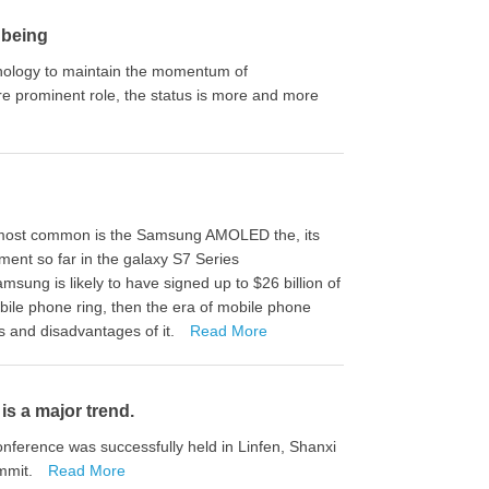
 being
nology to maintain the momentum of
re prominent role, the status is more and more
he most common is the Samsung AMOLED the, its
ent so far in the galaxy S7 Series
ng is likely to have signed up to $26 billion of
le phone ring, then the era of mobile phone
 and disadvantages of it.
Read More
s a major trend.
nference was successfully held in Linfen, Shanxi
ummit.
Read More