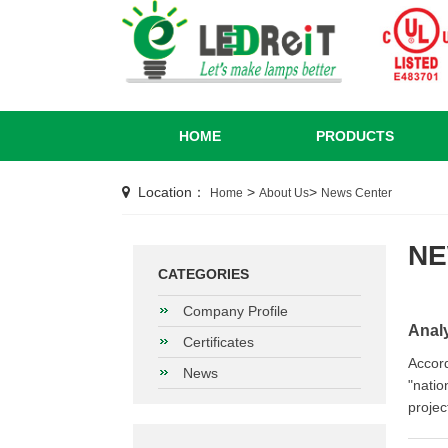
HOME
PRODUCTS
Location：
>
>
Home
About Us
News Center
N
CATEGORIES
Company Profile
Analy
Certificates
Accord
News
"natio
projec