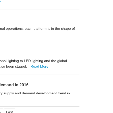
e
rmal operations, each platform is in the shape of
onal lighting to LED lighting and the global
 also been staged.
Read More
 demand in 2016
try supply and demand development trend in
re
>
Last