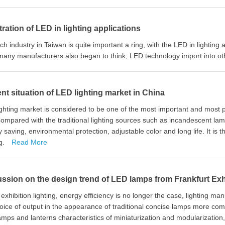
ration of LED in lighting applications
ch industry in Taiwan is quite important a ring, with the LED in lighting
many manufacturers also began to think, LED technology import into ot
nt situation of LED lighting market in China
ghting market is considered to be one of the most important and most p
mpared with the traditional lighting sources such as incandescent la
 saving, environmental protection, adjustable color and long life. It is 
ng.
Read More
ssion on the design trend of LED lamps from Frankfurt Exh
s exhibition lighting, energy efficiency is no longer the case, lighting
oice of output in the appearance of traditional concise lamps more comfo
mps and lanterns characteristics of miniaturization and modularization