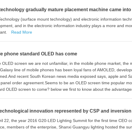
technology gradually mature placement machine came into
echnology (surface mount technology) and electronic information tech
pment, and in the electronic information industry plays a more and mo
tant.
Read More
le phone standard OLED has come
he OLED screen we are not unfamiliar, in the mobile phone market, t
Galaxy line of mobile phones has been loyal fans of AMOLED, developm
med.And recent South Korean news media exposed says, apple and Samsu
panel order agreement.Seems to be an OLED screen time popular mobi
rd OLED screen to come? below we first to know about the advantages
echnological innovation represented by CSP and inversion i
il 22, the year 2016 G20-LED Lighting Summit for the first time CEO co
ce, members of the enterprise, Shanxi Guangyu lighting hosted the s