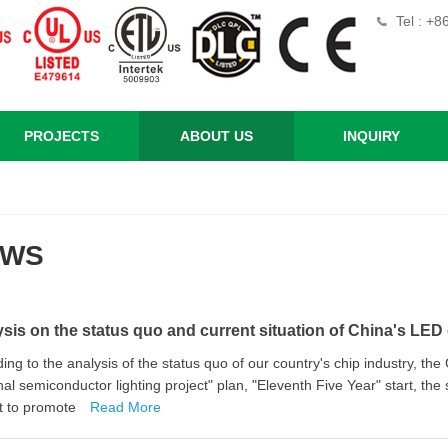
Tel : +
PROJECTS
ABOUT US
INQUIRY
EWS
sis on the status quo and current situation of China's LED 
ing to the analysis of the status quo of our country's chip industry, 
nal semiconductor lighting project" plan, "Eleventh Five Year" start, the
t to promote
Read More