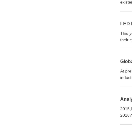
existe
LED L
This y
their 
Globa
At pre
indust
Anal
2015,L
2016? 