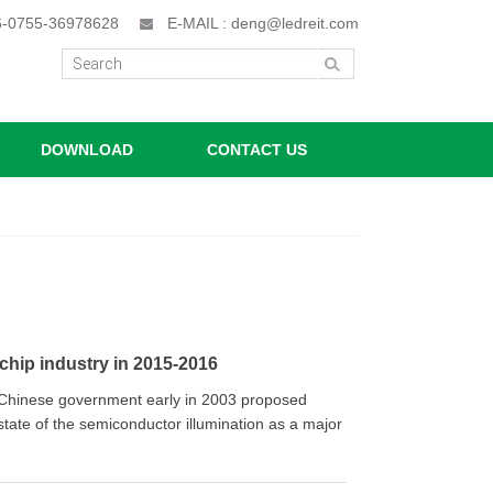
86-0755-36978628
E-MAIL : deng@ledreit.com
DOWNLOAD
CONTACT US
chip industry in 2015-2016
the Chinese government early in 2003 proposed
 state of the semiconductor illumination as a major