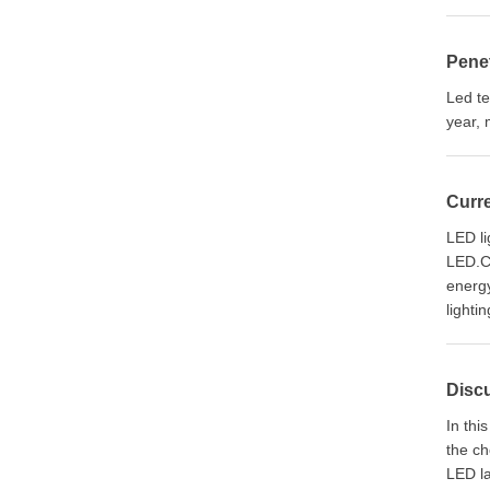
Penet
Led te
year, 
Curre
LED li
LED.Co
energy
lighti
Discu
In thi
the ch
LED la