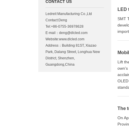
CONTACT US
LED 
Ledreit Manufacturing Co.,Ltd
SMT T
Contact:Deng
develo
Tel:+86-0755-36978628
impor
E-mail：
deng@dlcled.com
Website:www.dlcled.com
Address：Building 81ST, Xiazao
Park, Dalang Street, Longhua New
Mobi
District, Shenzhen,
Lift t
Guangdong,China
own's 
acclai
OLED 
standa
The t
On Apr
Provin